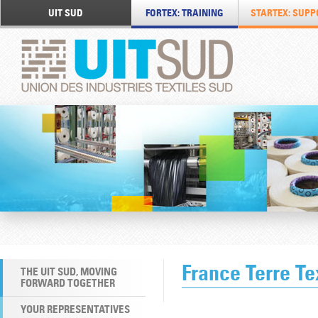
UIT SUD
FORTEX: TRAINING
STARTEX: SUPP
France Terre Te
THE UIT SUD, MOVING
FORWARD TOGETHER
YOUR REPRESENTATIVES