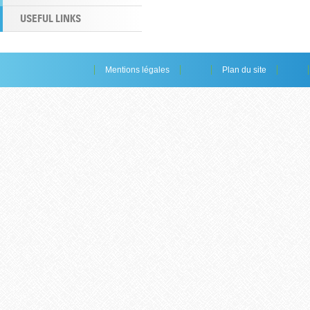
USEFUL LINKS
Mentions légales
Plan du site