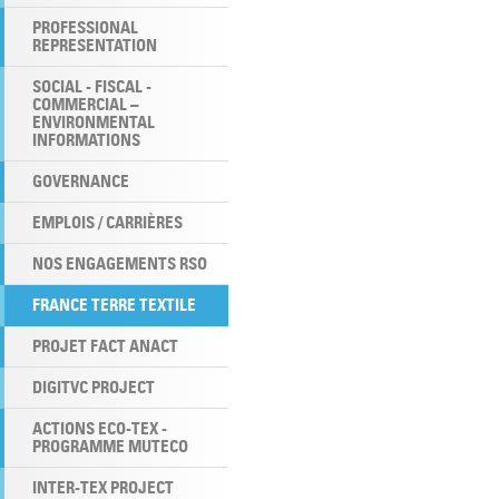
PROFESSIONAL
REPRESENTATION
SOCIAL - FISCAL -
COMMERCIAL –
ENVIRONMENTAL
INFORMATIONS
GOVERNANCE
EMPLOIS / CARRIÈRES
NOS ENGAGEMENTS RSO
FRANCE TERRE TEXTILE
PROJET FACT ANACT
DIGITVC PROJECT
ACTIONS ECO-TEX -
PROGRAMME MUTECO
INTER-TEX PROJECT