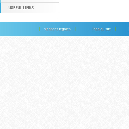
USEFUL LINKS
Mentions légales
Plan du site