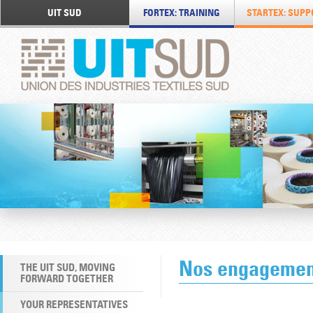
UIT SUD
FORTEX: TRAINING
STARTEX: SUPP
Nos engagemen
THE UIT SUD, MOVING
FORWARD TOGETHER
YOUR REPRESENTATIVES