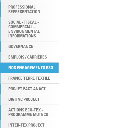
PROFESSIONAL
REPRESENTATION
SOCIAL - FISCAL -
COMMERCIAL –
ENVIRONMENTAL
INFORMATIONS
GOVERNANCE
EMPLOIS / CARRIÈRES
NOS ENGAGEMENTS RSO
FRANCE TERRE TEXTILE
PROJET FACT ANACT
DIGITVC PROJECT
ACTIONS ECO-TEX -
PROGRAMME MUTECO
INTER-TEX PROJECT